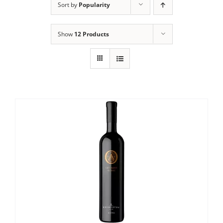
Sort by
Popularity
Show
12 Products