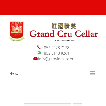
Skip
Facebook
to
content
+852 2478 7178
+852 5118 8261
info@gccwines.com
Go to...