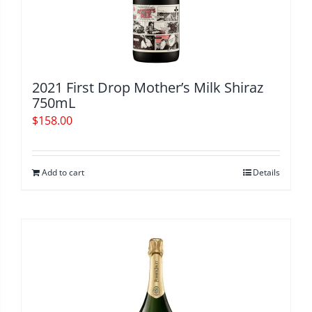
2021 First Drop Mother’s Milk Shiraz
750mL
$
158.00
Add to cart
Details