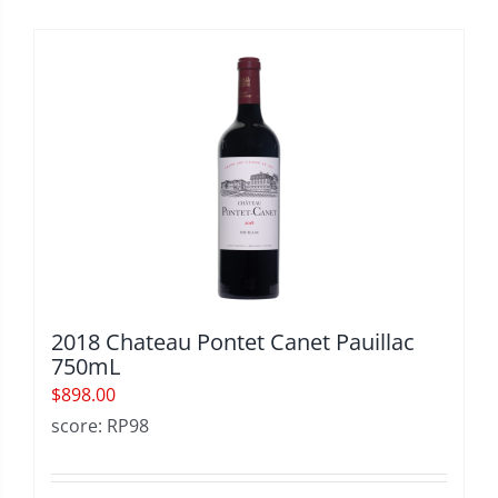
2018 Chateau Pontet Canet Pauillac
750mL
$
898.00
score: RP98