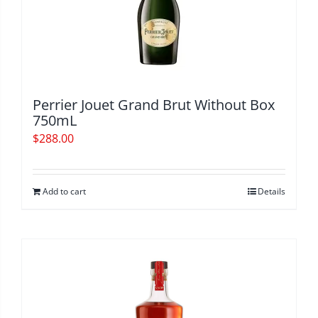
Perrier Jouet Grand Brut Without Box
750mL
$
288.00
Add to cart
Details