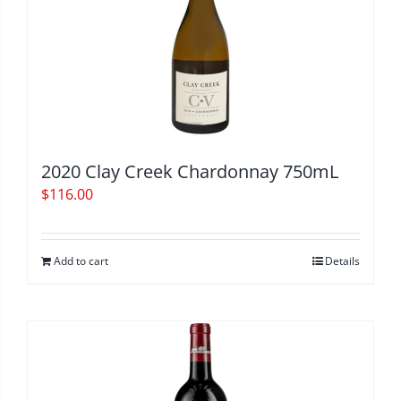
2020 Clay Creek Chardonnay 750mL
$
116.00
Add to cart
Details