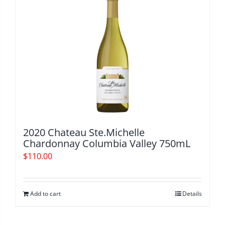
2020 Chateau Ste.Michelle
Chardonnay Columbia Valley 750mL
$
110.00
Add to cart
Details