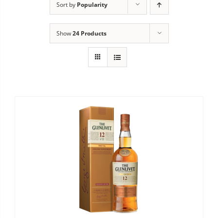
Sort by
Popularity
Show
24 Products


