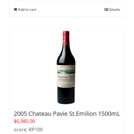
Add to cart
Details
2005 Chateau Pavie St.Emilion 1500mL
$
6,980.00
score: RP100