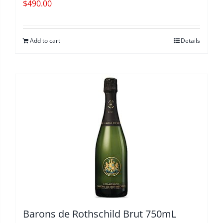
$
490.00
Add to cart
Details
Barons de Rothschild Brut 750mL