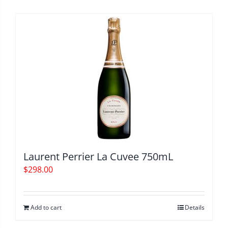
Laurent Perrier La Cuvee 750mL
$
298.00
Add to cart
Details