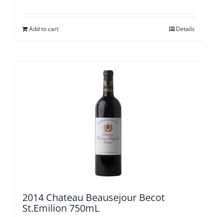
Add to cart
Details
2014 Chateau Beausejour Becot
St.Emilion 750mL