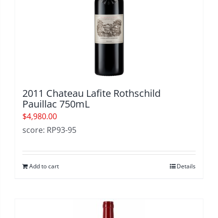
2011 Chateau Lafite Rothschild
Pauillac 750mL
$
4,980.00
score: RP93-95
Add to cart
Details