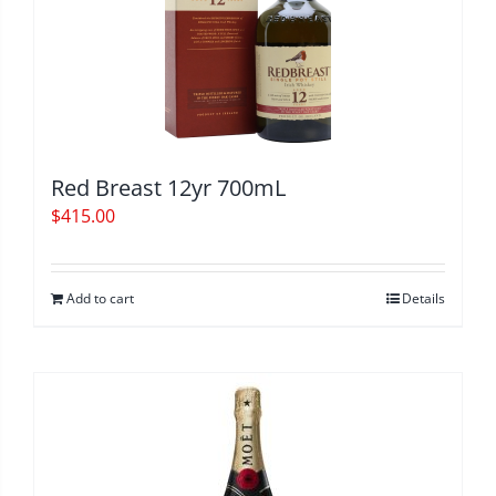
Red Breast 12yr 700mL
$
415.00
Add to cart
Details