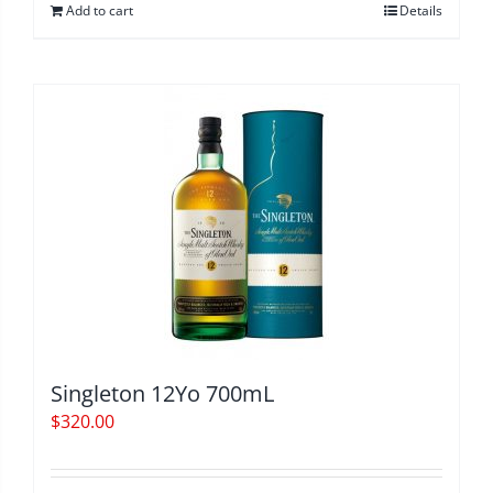
Add to cart
Details
Singleton 12Yo 700mL
$
320.00