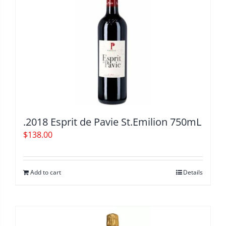
.2018 Esprit de Pavie St.Emilion 750mL
$
138.00
Add to cart
Details