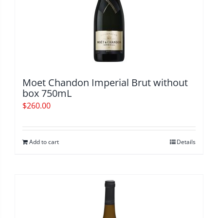
Moet Chandon Imperial Brut without
box 750mL
$
260.00
Add to cart
Details