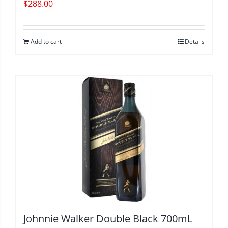
$
288.00
Add to cart
Details
Johnnie Walker Double Black 700mL