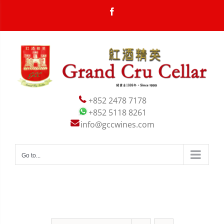
Skip
Facebook
to
content


+852 2478 7178
+852 5118 8261
info@gccwines.com
Go to...

