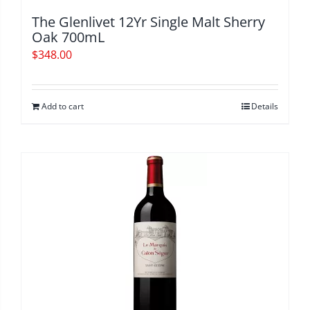
The Glenlivet 12Yr Single Malt Sherry
Oak 700mL
$
348.00
Add to cart
Details