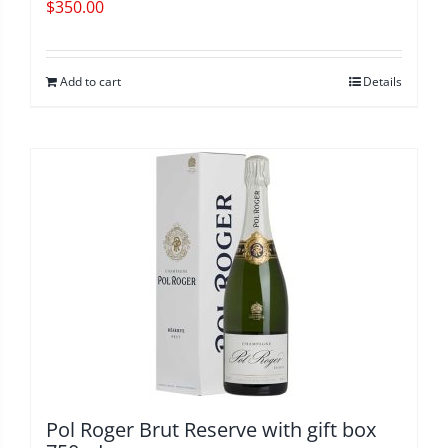
$
350.00
Add to cart
Details
Pol Roger Brut Reserve with gift box