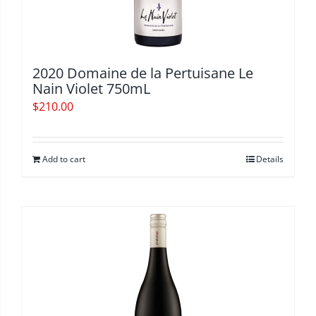
2020 Domaine de la Pertuisane Le
Nain Violet 750mL
$
210.00
Add to cart
Details