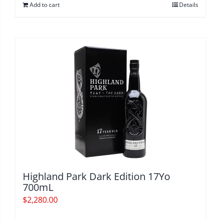
Add to cart
Details
Highland Park Dark Edition 17Yo
700mL
$
2,280.00