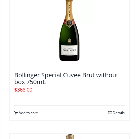
Bollinger Special Cuvee Brut without
box 750mL
$
368.00
Add to cart
Details