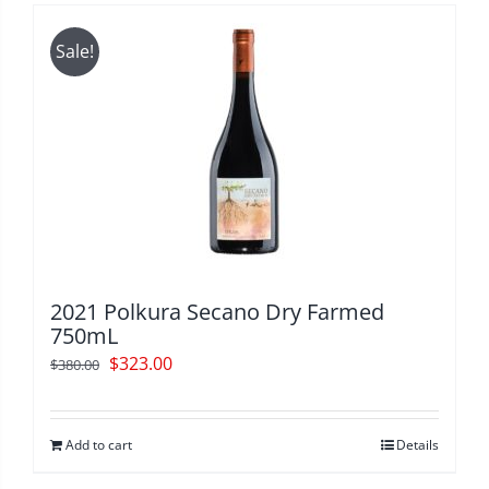
Sale!
2021 Polkura Secano Dry Farmed
750mL
Original
Current
$
323.00
$
380.00
price
price
was:
is:
Add to cart
Details
$380.00.
$323.00.