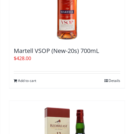
Martell VSOP (New-20s) 700mL
$
428.00
Add to cart
Details