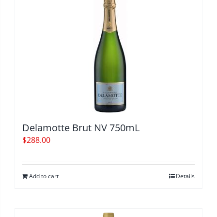
Delamotte Brut NV 750mL
$
288.00
Add to cart
Details