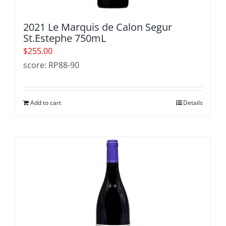
2021 Le Marquis de Calon Segur
St.Estephe 750mL
$
255.00
score: RP88-90
Add to cart
Details