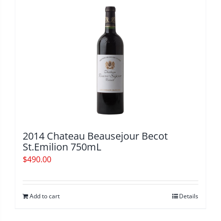
2014 Chateau Beausejour Becot
St.Emilion 750mL
$
490.00
Add to cart
Details