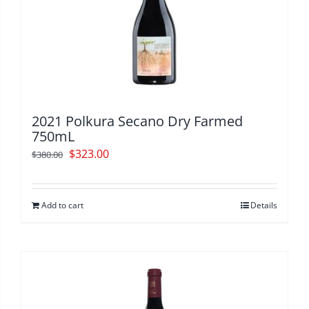
2021 Polkura Secano Dry Farmed
750mL
Original
Current
$
323.00
$
380.00
price
price
was:
is:
Add to cart
Details
$380.00.
$323.00.