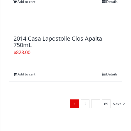
Add to cart
Details
2014 Casa Lapostolle Clos Apalta
750mL
$
828.00
Add to cart
Details
1
2
…
69
Next