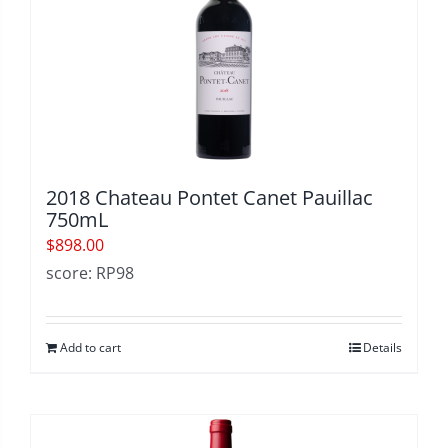
2018 Chateau Pontet Canet Pauillac
750mL
$
898.00
score: RP98
Add to cart
Details