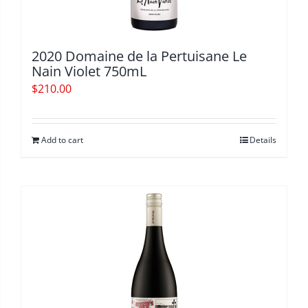
2020 Domaine de la Pertuisane Le
Nain Violet 750mL
$
210.00
Add to cart
Details