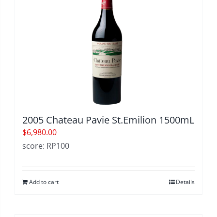
2005 Chateau Pavie St.Emilion 1500mL
$
6,980.00
score: RP100
Add to cart
Details