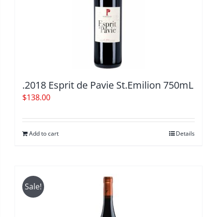
.2018 Esprit de Pavie St.Emilion 750mL
$
138.00
Add to cart
Details
Sale!