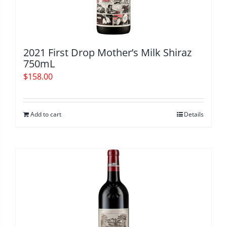
2021 First Drop Mother’s Milk Shiraz
750mL
$
158.00
Add to cart
Details