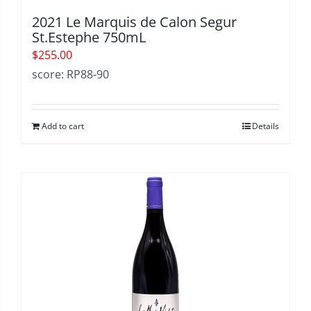
2021 Le Marquis de Calon Segur
St.Estephe 750mL
$
255.00
score: RP88-90
Add to cart
Details