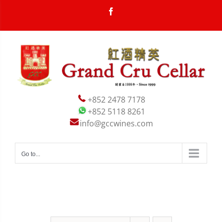
Skip
Facebook
to
content


+852 2478 7178
+852 5118 8261
info@gccwines.com
Go to...

