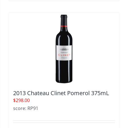
2013 Chateau Clinet Pomerol 375mL
$
298.00
score: RP91