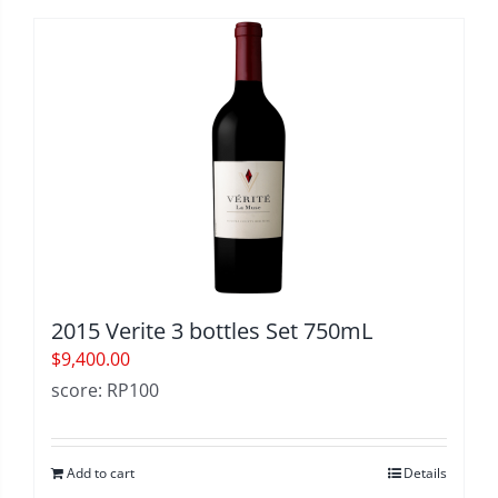
2015 Verite 3 bottles Set 750mL
$
9,400.00
score: RP100
Add to cart
Details