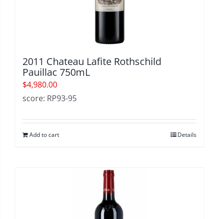
2011 Chateau Lafite Rothschild
Pauillac 750mL
$
4,980.00
score: RP93-95
Add to cart
Details