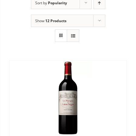
Sort by
Popularity
Show
12 Products


